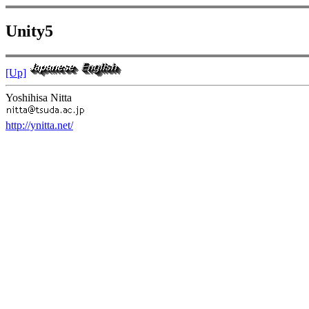
Unity5
[Up]
Yoshihisa Nitta
http://ynitta.net/