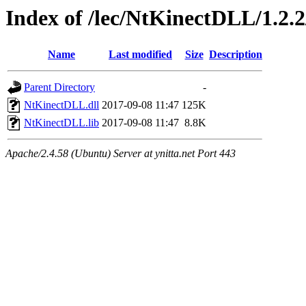
Index of /lec/NtKinectDLL/1.2.2
Name
Last modified
Size
Description
Parent Directory
-
NtKinectDLL.dll
2017-09-08 11:47
125K
NtKinectDLL.lib
2017-09-08 11:47
8.8K
Apache/2.4.58 (Ubuntu) Server at ynitta.net Port 443