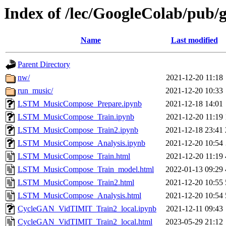
Index of /lec/GoogleColab/pub/
Name
Last modified
Parent Directory
nw/
2021-12-20 11:18
run_music/
2021-12-20 10:33
LSTM_MusicCompose_Prepare.ipynb
2021-12-18 14:01
LSTM_MusicCompose_Train.ipynb
2021-12-20 11:19
LSTM_MusicCompose_Train2.ipynb
2021-12-18 23:41
LSTM_MusicCompose_Analysis.ipynb
2021-12-20 10:54
LSTM_MusicCompose_Train.html
2021-12-20 11:19
LSTM_MusicCompose_Train_model.html
2022-01-13 09:29
LSTM_MusicCompose_Train2.html
2021-12-20 10:55
LSTM_MusicCompose_Analysis.html
2021-12-20 10:54
CycleGAN_VidTIMIT_Train2_local.ipynb
2021-12-11 09:43
CycleGAN_VidTIMIT_Train2_local.html
2023-05-29 21:12