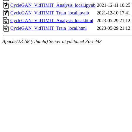
CycleGAN_VidTIMIT_Analysis_local.ipynb
2021-12-11 10:25
CycleGAN_VidTIMIT_Train_local.ipynb
2021-12-10 17:41
CycleGAN_VidTIMIT_Analysis_local.html
2023-05-29 21:12
CycleGAN_VidTIMIT_Train_local.html
2023-05-29 21:12
Apache/2.4.58 (Ubuntu) Server at ynitta.net Port 443